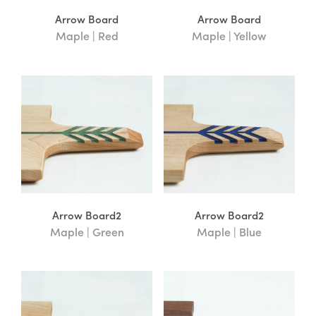
Yellow
(3)
Arrow Board
Arrow Board
Maple | Red
Maple | Yellow
Wood Type
Cherry
(9)
Fir
(2)
Maple
(19)
Walnut
(10)
Arrow Board2
Arrow Board2
Price
Maple | Green
Maple | Blue
FILTER
Price:
—