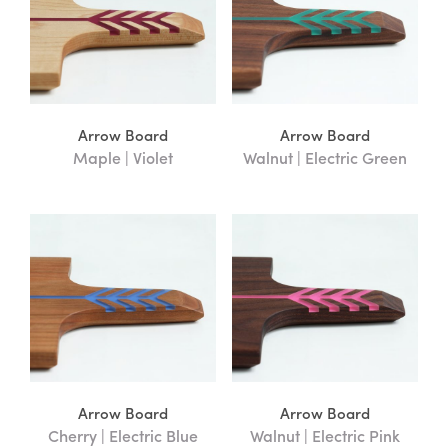
Arrow Board
Arrow Board
Maple | Violet
Walnut | Electric Green
Arrow Board
Arrow Board
Cherry | Electric Blue
Walnut | Electric Pink