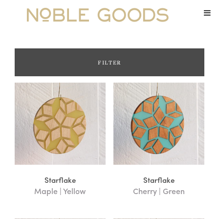
FILTER
Category
Boards
Furniture
Hazy Floozans
Links
Ornaments
Small Goods
Starflake
Starflake
Maple | Yellow
Cherry | Green
Trays and Coasters
Treasure Boxes
Uncategorized