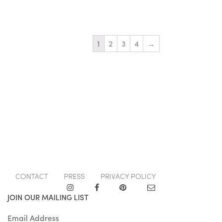
1
2
3
4
→
CONTACT
PRESS
PRIVACY POLICY
JOIN OUR MAILING LIST