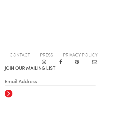
CONTACT
PRESS
PRIVACY POLICY
JOIN OUR MAILING LIST