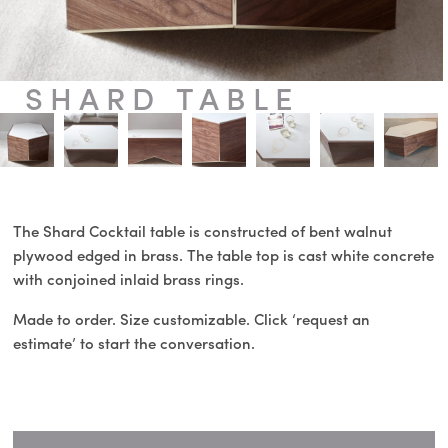
SHARD TABLE
The Shard Cocktail table is constructed of bent walnut
plywood edged in brass. The table top is cast white concrete
with conjoined inlaid brass rings.
Made to order. Size customizable. Click ‘request an
estimate’ to start the conversation.