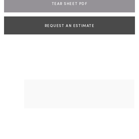
TEAR SHEET PDF
REQUEST AN ESTIMATE
NAME
EMAIL
PHONE
DIMENSIONS
W