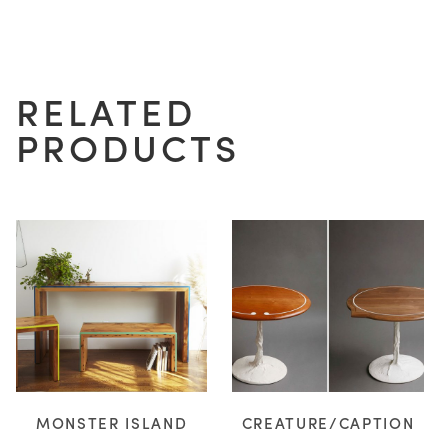
H
RELATED
D
PRODUCTS
WOOD
RESIN
NOTES/QUESTIONS?
MONSTER ISLAND
CREATURE/CAPTION