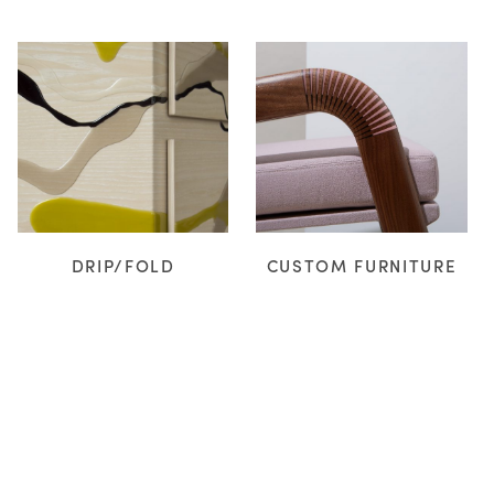
DRIP/FOLD
CUSTOM FURNITURE