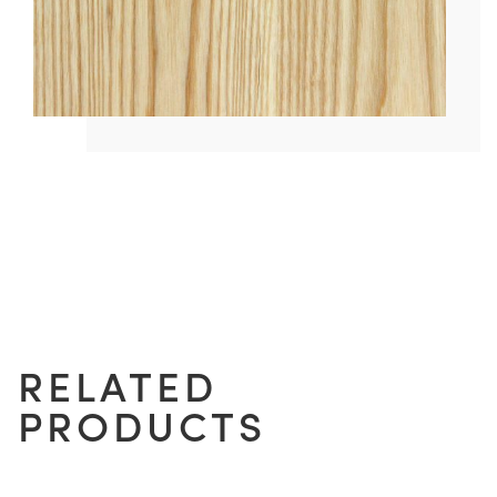
RELATED
PRODUCTS