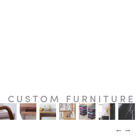
CUSTOM FURNITURE