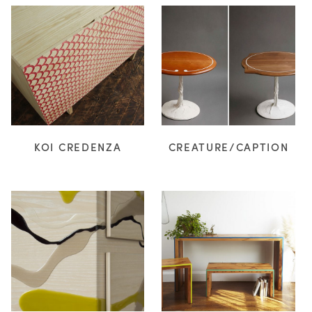
KOI CREDENZA
CREATURE/CAPTION