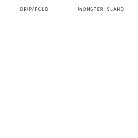
DRIP/FOLD
MONSTER ISLAND