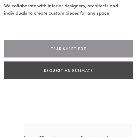
We collaborate with interior designers, architects and
individuals to create custom pieces for any space
TEAR SHEET PDF
REQUEST AN ESTIMATE
NAME
EMAIL