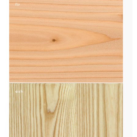
fir
ash