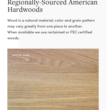
Regionally-Sourced American
PHONE
Hardwoods
Wood is a natural material; color and grain pattern
DIMENSIONS
may vary greatly from one piece to another.
When available we use reclaimed or FSC certified
W
woods.
H
white oak
D
WOOD
RESIN