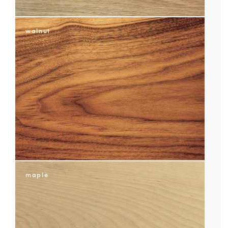
NOTES/QUESTIONS?
walnut
maple