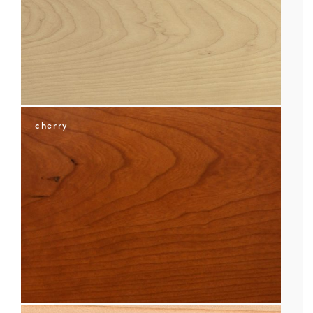
cherry